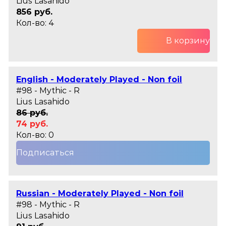
Lius Lasahido
856 руб.
Кол-во: 4
В корзину
English - Moderately Played - Non foil
#98 - Mythic - R
Lius Lasahido
86 руб.
74 руб.
Кол-во: 0
Подписаться
Russian - Moderately Played - Non foil
#98 - Mythic - R
Lius Lasahido