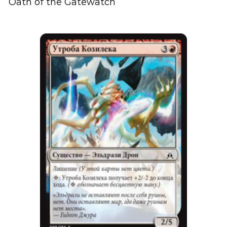
Oath of the Gatewatch