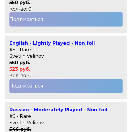
550 руб.
Кол-во: 0
Подписаться
English - Lightly Played - Non foil
#9 - Rare
Svetlin Velinov
550 руб.
523 руб.
Кол-во: 0
Подписаться
Russian - Moderately Played - Non foil
#9 - Rare
Svetlin Velinov
546 руб.