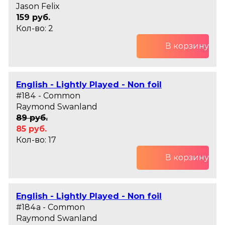
Jason Felix
159 руб.
Кол-во: 2
В корзину
English - Lightly Played - Non foil
#184 - Common
Raymond Swanland
89 руб.
85 руб.
Кол-во: 17
В корзину
English - Lightly Played - Non foil
#184a - Common
Raymond Swanland