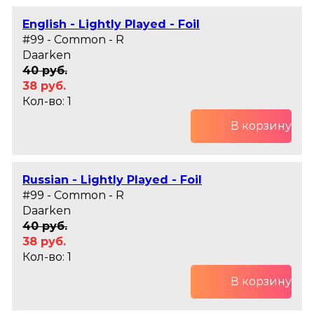
English - Lightly Played - Foil
#99 - Common - R
Daarken
40 руб.
38 руб.
Кол-во: 1
В корзину
Russian - Lightly Played - Foil
#99 - Common - R
Daarken
40 руб.
38 руб.
Кол-во: 1
В корзину