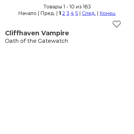
Товары 1 - 10 из 183
Начало | Пред. |
1
2
3
4
5
|
След.
|
Конец
Cliffhaven Vampire
Oath of the Gatewatch