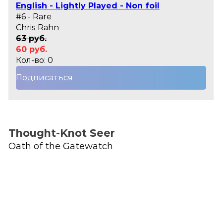
English - Lightly Played - Non foil
#6 - Rare
Chris Rahn
63 руб.
60 руб.
Кол-во: 0
Подписаться
Thought-Knot Seer
Oath of the Gatewatch