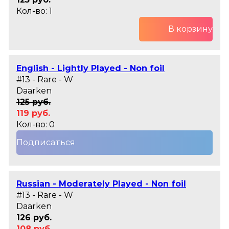
Кол-во: 1
В корзину
English - Lightly Played - Non foil
#13 - Rare - W
Daarken
125 руб.
119 руб.
Кол-во: 0
Подписаться
Russian - Moderately Played - Non foil
#13 - Rare - W
Daarken
126 руб.
108 руб.