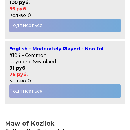
100 руб.
95 руб.
Кол-во: 0
Подписаться
English - Moderately Played - Non foil
#184 - Common
Raymond Swanland
91 руб.
78 руб.
Кол-во: 0
Подписаться
Maw of Kozilek