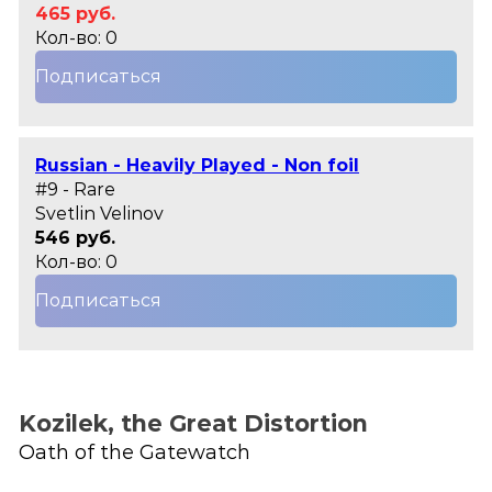
465 руб.
Кол-во: 0
Подписаться
Russian - Heavily Played - Non foil
#9 - Rare
Svetlin Velinov
546 руб.
Кол-во: 0
Подписаться
Kozilek, the Great Distortion
Oath of the Gatewatch