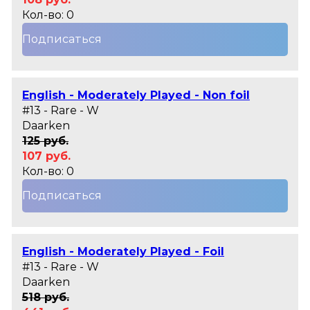
Кол-во: 0
Подписаться
English - Moderately Played - Non foil
#13 - Rare - W
Daarken
125 руб.
107 руб.
Кол-во: 0
Подписаться
English - Moderately Played - Foil
#13 - Rare - W
Daarken
518 руб.