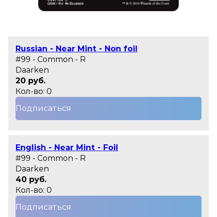
Russian - Near Mint - Non foil
#99 - Common - R
Daarken
20 руб.
Кол-во: 0
Подписаться
English - Near Mint - Foil
#99 - Common - R
Daarken
40 руб.
Кол-во: 0
Подписаться