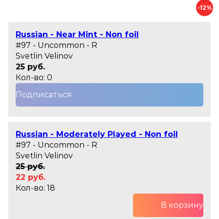
-12%
Russian - Near Mint - Non foil
#97 - Uncommon - R
Svetlin Velinov
25 руб.
Кол-во: 0
Подписаться
Russian - Moderately Played - Non foil
#97 - Uncommon - R
Svetlin Velinov
25 руб.
22 руб.
Кол-во: 18
В корзину