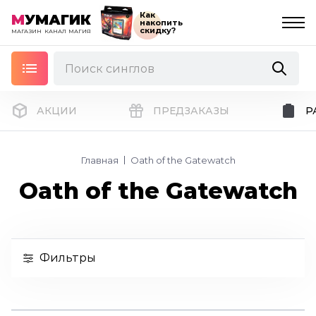
Как
М
УМАГИК
накопить
скидку?
МАГАЗИН
КАНАЛ
МАГИЯ
АКЦИИ
ПРЕДЗАКАЗЫ
Р
Главная
Oath of the Gatewatch
Oath of the Gatewatch
Фильтры