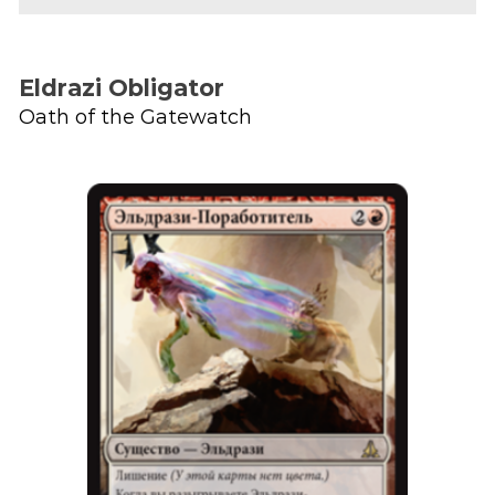
Eldrazi Obligator
Oath of the Gatewatch