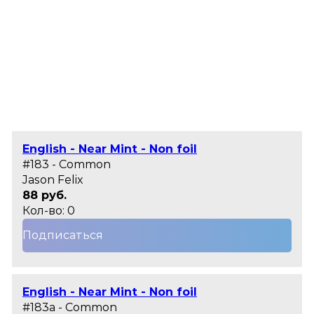
English - Near Mint - Non foil
#183 - Common
Jason Felix
88 руб.
Кол-во: 0
Подписаться
English - Near Mint - Non foil
#183a - Common