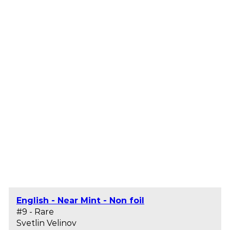
English - Near Mint - Non foil
#9 - Rare
Svetlin Velinov