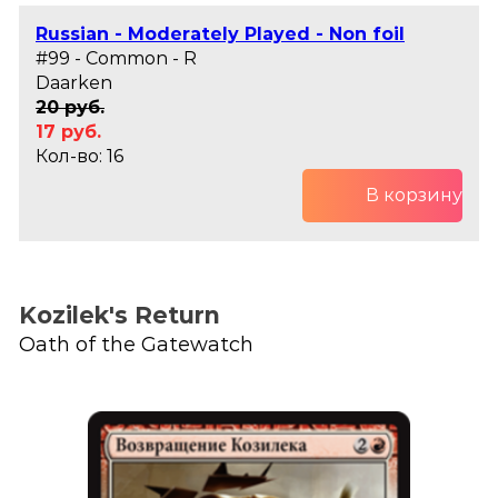
Russian - Moderately Played - Non foil
#99 - Common - R
Daarken
20 руб.
17 руб.
Кол-во: 16
В корзину
Kozilek's Return
Oath of the Gatewatch