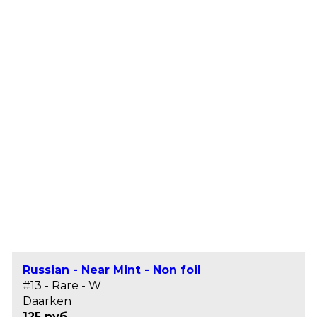
Russian - Near Mint - Non foil
#13 - Rare - W
Daarken
125 руб.