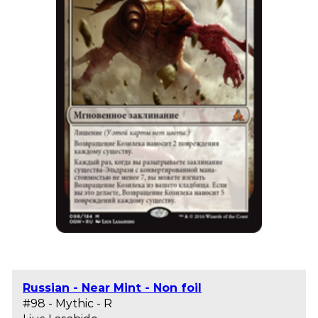
Russian - Near Mint - Non foil
#98 - Mythic - R