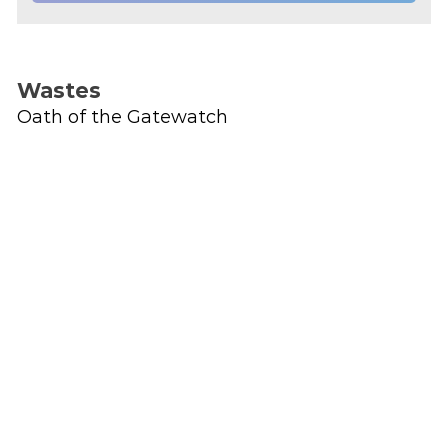
Wastes
Oath of the Gatewatch