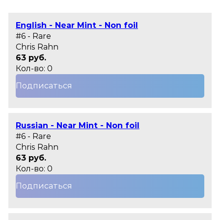
English - Near Mint - Non foil
#6 - Rare
Chris Rahn
63 руб.
Кол-во: 0
Подписаться
Russian - Near Mint - Non foil
#6 - Rare
Chris Rahn
63 руб.
Кол-во: 0
Подписаться