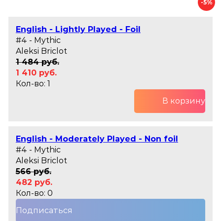
-5%
English - Lightly Played - Foil
#4 - Mythic
Aleksi Briclot
1 484 руб.
1 410 руб.
Кол-во: 1
В корзину
English - Moderately Played - Non foil
#4 - Mythic
Aleksi Briclot
566 руб.
482 руб.
Кол-во: 0
Подписаться