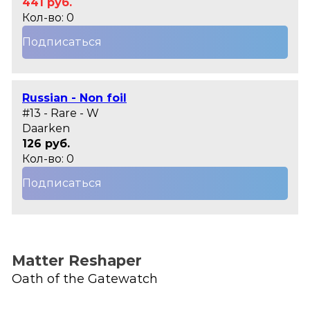
441 руб.
Кол-во: 0
Подписаться
Russian - Non foil
#13 - Rare - W
Daarken
126 руб.
Кол-во: 0
Подписаться
Matter Reshaper
Oath of the Gatewatch