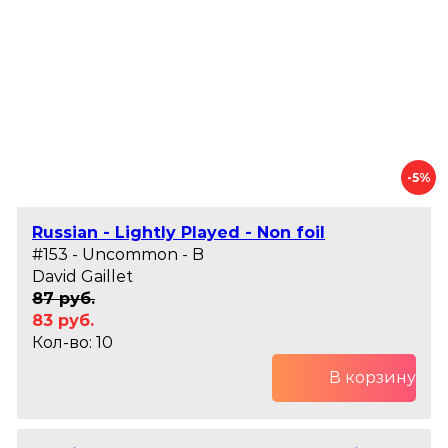
-5%
Russian - Lightly Played - Non foil
#153 - Uncommon - B
David Gaillet
87 руб.
83 руб.
Кол-во: 10
В корзину