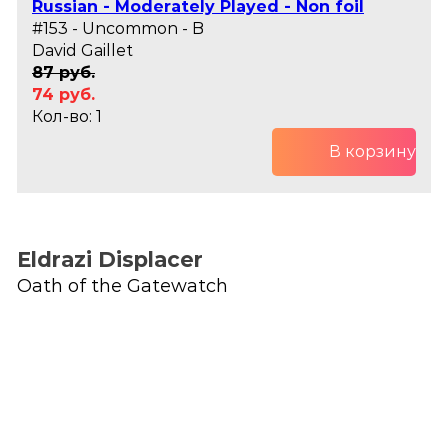
Russian - Moderately Played - Non foil
#153 - Uncommon - B
David Gaillet
87 руб.
74 руб.
Кол-во: 1
В корзину
Eldrazi Displacer
Oath of the Gatewatch