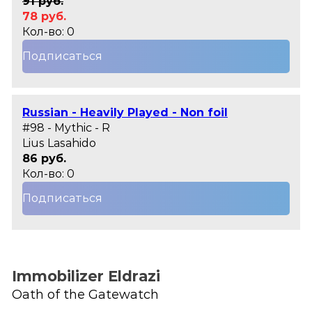
91 руб.
78 руб.
Кол-во: 0
Подписаться
Russian - Heavily Played - Non foil
#98 - Mythic - R
Lius Lasahido
86 руб.
Кол-во: 0
Подписаться
Immobilizer Eldrazi
Oath of the Gatewatch