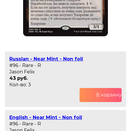
Russian - Near Mint - Non foil
#96 - Rare - R
Jason Felix
43 руб.
Кол-во: 3
В корзину
English - Near Mint - Non foil
#96 - Rare - R
Jason Felix