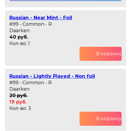
Russian - Near Mint - Foil
#99 - Common - R
Daarken
40 руб.
Кол-во: 1
В корзину
Russian - Lightly Played - Non foil
#99 - Common - R
Daarken
20 руб.
19 руб.
Кол-во: 3
В корзину